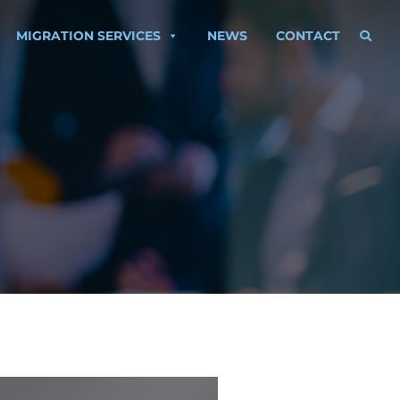
MIGRATION SERVICES
NEWS
CONTACT