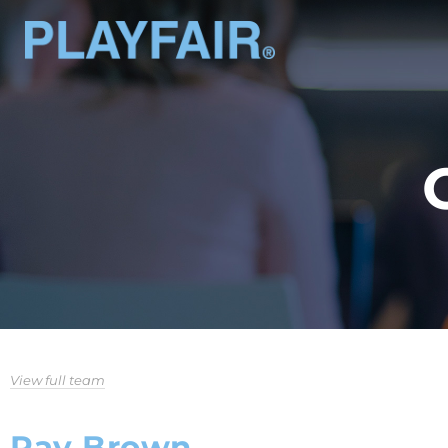
View full team
Ray Brown