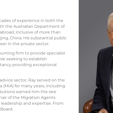
cades of experience in both the
ith the Australian Department of
 abroad, inclusive of more than
ing, China. His substantial public
eer in the private sector.
ounting firm to provide specialist
le seeking to establish
ltancy providing exceptional
advice sector, Ray served on the
ia (MIA) for many years, including
ributions earned him the rare
hair of the Migration Agents
s leadership and expertise. From
 Board.