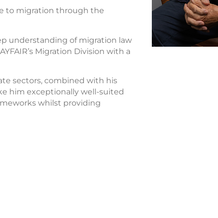
e to migration through the
p understanding of migration law
LAYFAIR’s Migration Division with a
ate sectors, combined with his
e him exceptionally well-suited
rameworks whilst providing