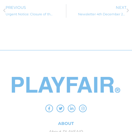
PREVIOUS
NEXT
Urgent Notice: Closure of the Pandemic Event Visa
Newsletter 4th December 2024
ABOUT
About PLAYFAIR