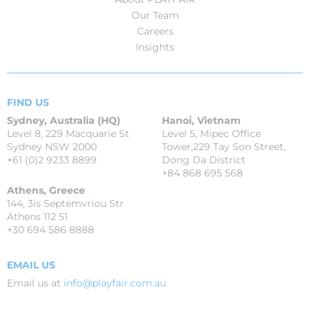
Our Team
Careers
Insights
FIND US
Sydney, Australia (HQ)
Hanoi, Vietnam
Level 8, 229 Macquarie St
Level 5, Mipec Office
Sydney NSW 2000
Tower,229 Tay Son Street,
+61 (0)2 9233 8899
Dong Da District
+84 868 695 568
Athens, Greece
144, 3is Septemvriou Str
Athens 112 51
+30 694 586 8888
EMAIL US
Email us at
info@playfair.com.au