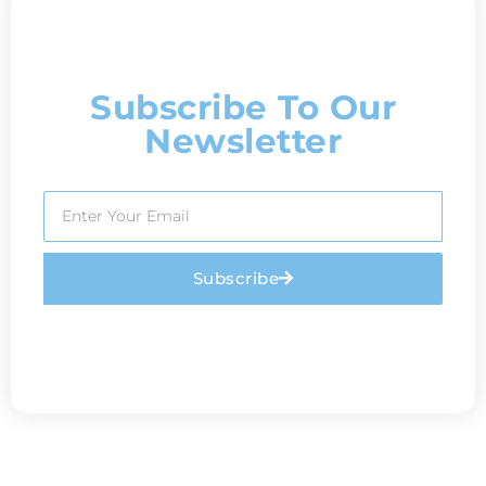
Subscribe To Our
Newsletter
Subscribe