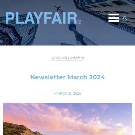
View all insights
Newsletter March 2024
MARCH 21, 2024