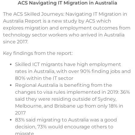
ACS Navigating IT Migration in Australia
The ACS Skilled Journeys: Navigating IT Migration in
Australia Report is a new study by ACS which
explores migration and employment outcomes from
technology sector workers who arrived in Australia
since 2017.
Key findings from the report:
Skilled ICT migrants have high employment
rates in Australia, with over 90% finding jobs and
80% within the IT sector
Regional Australia is benefiting from the
changes to visa rules implemented in 2019: 36%
said they were residing outside of Sydney,
Melbourne, and Brisbane up from only 18% in
2017
83% said migrating to Australia was a good
decision, 73% would encourage others to
migrate