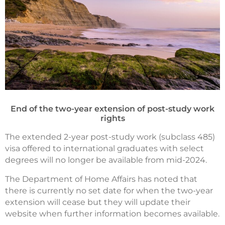
End of the two-year extension of post-study work
rights
The extended 2-year post-study work (subclass 485)
visa offered to international graduates with select
degrees will no longer be available from mid-2024.
The Department of Home Affairs has noted that
there is currently no set date for when the two-year
extension will cease but they will update their
website when further information becomes available.