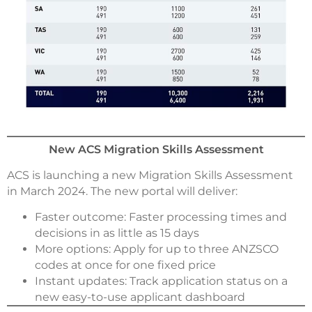
New ACS Migration Skills Assessment
ACS is launching a new Migration Skills Assessment
in March 2024. The new portal will deliver:
Faster outcome: Faster processing times and
decisions in as little as 15 days
More options: Apply for up to three ANZSCO
codes at once for one fixed price
Instant updates: Track application status on a
new easy-to-use applicant dashboard