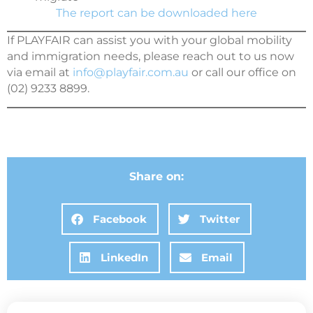
The report can be downloaded here
If PLAYFAIR can assist you with your global mobility
and immigration needs, please reach out to us now
via email at
info@playfair.com.au
or call our office on
(02) 9233 8899.
Share on:
Facebook
Twitter
LinkedIn
Email