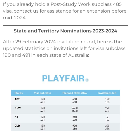
If you already hold a Post-Study Work subclass 485
visa, contact us for assistance for an extension before
mid-2024.
State and Territory Nominations 2023-2024
After 29 February 2024 invitation round, here is the
updated statistics on invitations left for visa subclass
190 and 491 in each state of Australia: