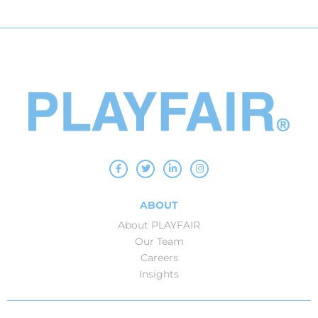
ABOUT
About PLAYFAIR
Our Team
Careers
Insights