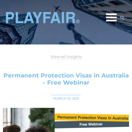
View all insights
Permanent Protection Visas in Australia
– Free Webinar
MARCH 10, 2021