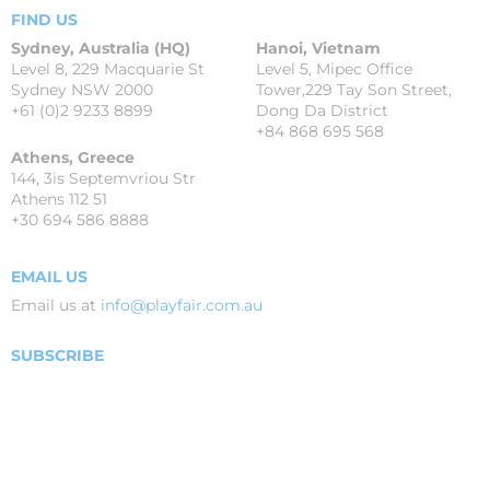
FIND US
Sydney, Australia (HQ)
Hanoi, Vietnam
Level 8, 229 Macquarie St
Level 5, Mipec Office
Sydney NSW 2000
Tower,229 Tay Son Street,
+61 (0)2 9233 8899
Dong Da District
+84 868 695 568
Athens, Greece
144, 3is Septemvriou Str
Athens 112 51
+30 694 586 8888
EMAIL US
Email us at
info@playfair.com.au
SUBSCRIBE