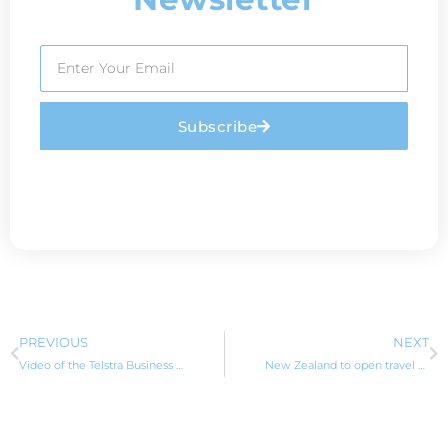
Subscribe
PREVIOUS
NEXT
Video of the Telstra Business Awards with finalist PLAYFAIR Visa Migration Services
New Zealand to open travel bubble with Australia