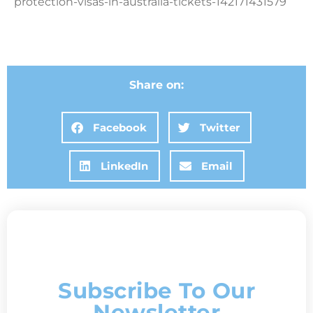
protection-visas-in-australia-tickets-142171431579
Share on:
Facebook
Twitter
LinkedIn
Email
Subscribe To Our
Newsletter