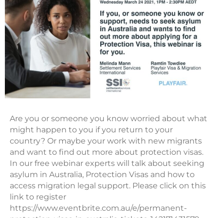
Are you or someone you know worried about what
might happen to you if you return to your
country? Or maybe your work with new migrants
and want to find out more about protection visas.
In our free webinar experts will talk about seeking
asylum in Australia, Protection Visas and how to
access migration legal support. Please click on this
link to register
https://www.eventbrite.com.au/e/permanent-